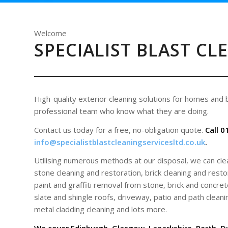
Welcome
SPECIALIST BLAST CL
High-quality exterior cleaning solutions for homes and
professional team who know what they are doing.
Contact us today for a free, no-obligation quote.
Call 0
info@specialistblastcleaningservicesltd.co.uk
.
Utilising numerous methods at our disposal, we can cl
stone cleaning and restoration, brick cleaning and restor
paint and graffiti removal from stone, brick and concrete
slate and shingle roofs, driveway, patio and path cleani
metal cladding cleaning and lots more.