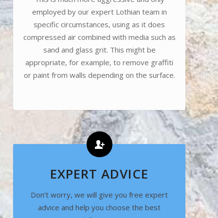
employed by our expert Lothian team in
specific circumstances, using as it does
compressed air combined with media such as
sand and glass grit. This might be
appropriate, for example, to remove graffiti
or paint from walls depending on the surface.
EXPERT ADVICE
Don’t worry, we will give you free expert
advice and help you choose the best