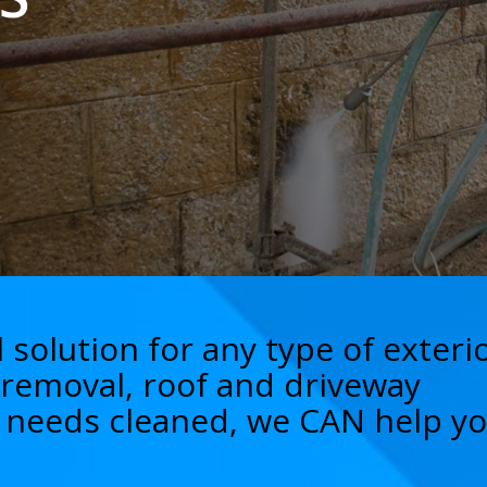
 solution for any type of exteri
i removal, roof and driveway
nd needs cleaned, we CAN help yo