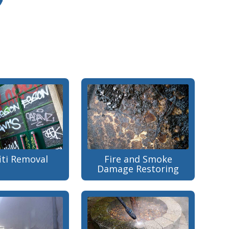
iti Removal
Fire and Smoke
Damage Restoring