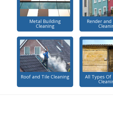
Metal Building
Render and 
Cleaning
Cleani
Roof and Tile Cleaning
All Types Of 
Cleani