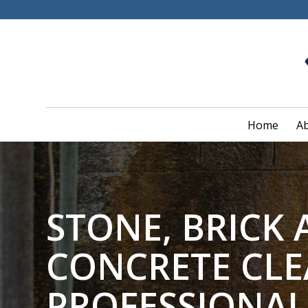
Home
Ab
STONE, BRICK
CONCRETE CL
PROFESSIONAL