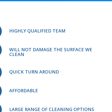
HIGHLY QUALIFIED TEAM
WILL NOT DAMAGE THE SURFACE WE
CLEAN
QUICK TURN AROUND
AFFORDABLE
LARGE RANGE OF CLEANING OPTIONS