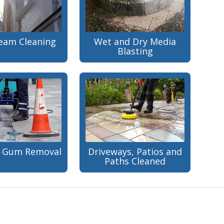
team Cleaning
Wet and Dry Media
Blasting
 Gum Removal
Driveways, Patios and
Paths Cleaned