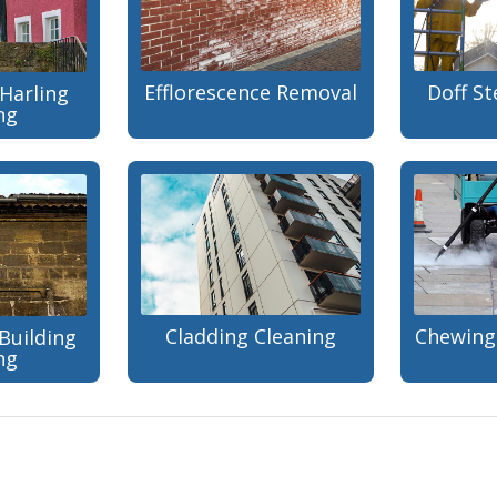
Efflorescence Removal
Doff S
Harling
ng
Cladding Cleaning
Chewing
Building
ng