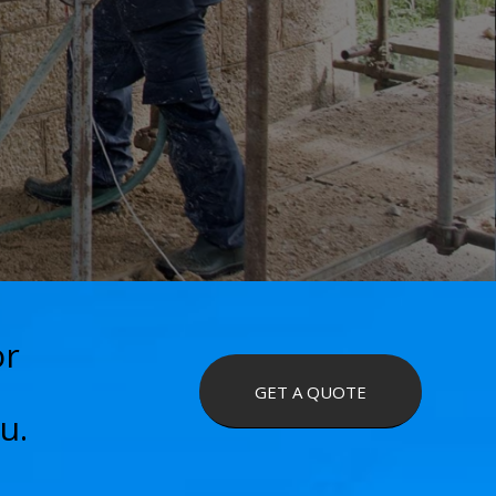
or
GET A QUOTE
u.