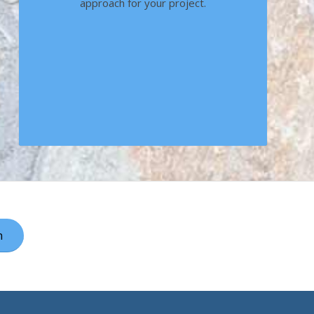
approach for your project.
h