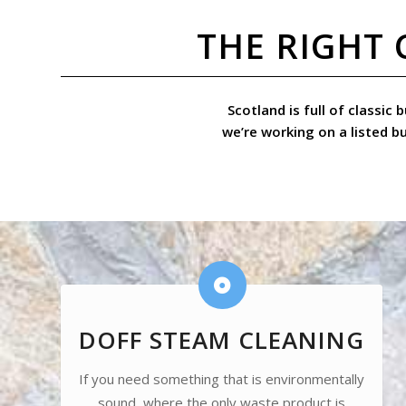
THE RIGHT 
Scotland is full of classic
we’re working on a listed b
DOFF STEAM CLEANING
If you need something that is environmentally
sound, where the only waste product is