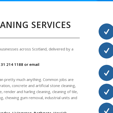
EANING SERVICES
 businesses across Scotland, delivered by a
131 214 1188 or email
ean pretty much anything. Common jobs are
ation, concrete and artificial stone cleaning,
, render and harling cleaning, cleaning of tile,
ng, chewing gum removal, industrial units and