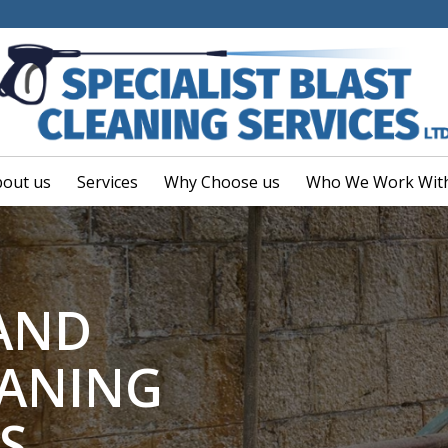
out us
Services
Why Choose us
Who We Work Wit
 AND
EANING
S