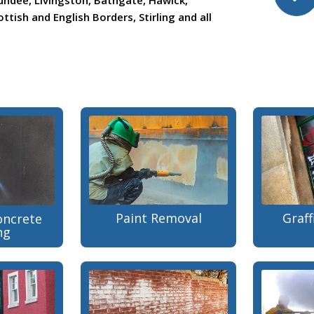
undee, Livingston, Bathgate, Hawick,
ttish and English Borders, Stirling and all
Paint Removal
Graff
oncrete
ng