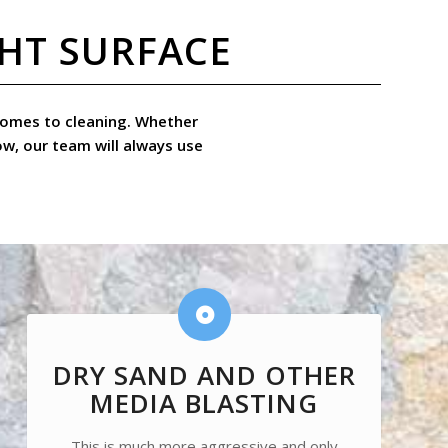
GHT SURFACE
t comes to cleaning. Whether
ow, our team will always use
DRY SAND AND OTHER
MEDIA BLASTING
This is much more aggressive and only