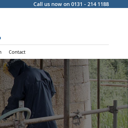
Call us now on 0131 - 214 1188
h
Contact