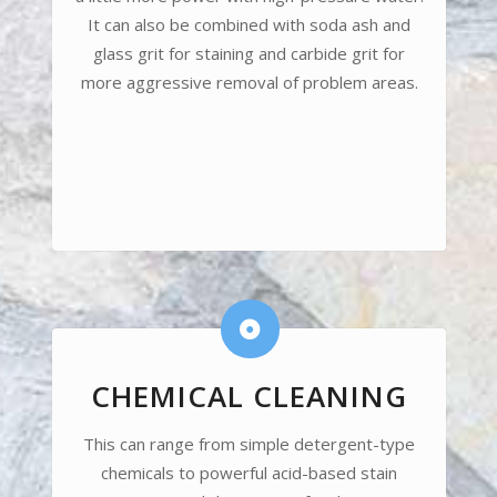
It can also be combined with soda ash and
glass grit for staining and carbide grit for
more aggressive removal of problem areas.
CHEMICAL CLEANING
This can range from simple detergent-type
chemicals to powerful acid-based stain