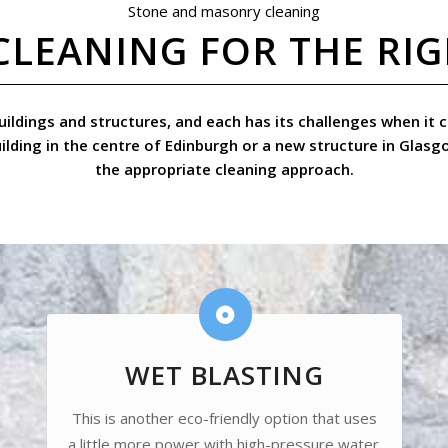
Stone and masonry cleaning
CLEANING FOR THE RI
 buildings and structures, and each has its challenges when i
uilding in the centre of Edinburgh or a new structure in Glasg
the appropriate cleaning approach.
WET BLASTING
This is another eco-friendly option that uses
a little more power with high-pressure water.