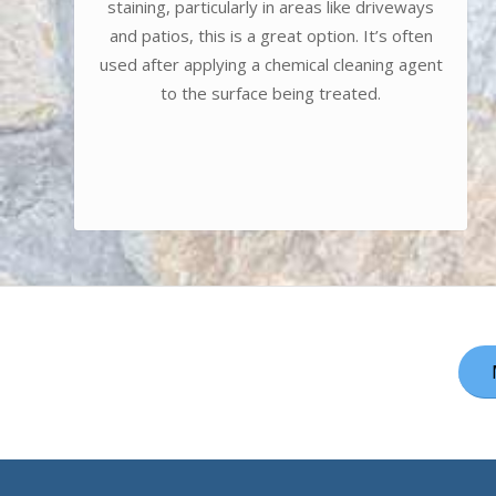
staining, particularly in areas like driveways
and patios, this is a great option. It’s often
used after applying a chemical cleaning agent
to the surface being treated.