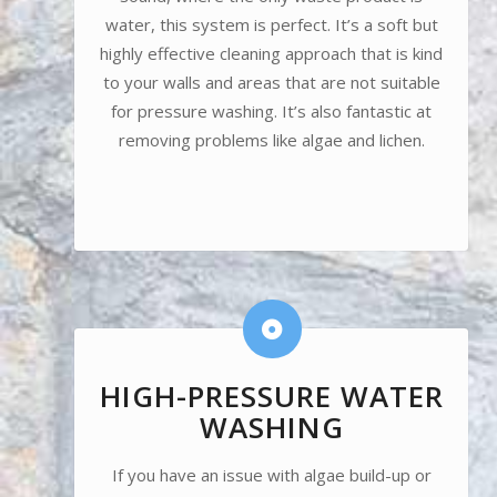
water, this system is perfect. It’s a soft but
highly effective cleaning approach that is kind
to your walls and areas that are not suitable
for pressure washing. It’s also fantastic at
removing problems like algae and lichen.
HIGH-PRESSURE WATER
WASHING
If you have an issue with algae build-up or