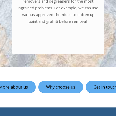
removers and degreasers for the most
ingrained problems. For example, we can use
various approved chemicals to soften up
paint and graffiti before removal.
More about us
Why choose us
Get in touc