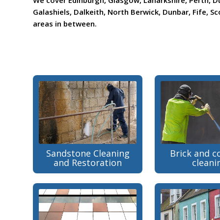
We cover Edinburgh, Glasgow, Lanarkshire, Perth, D
Galashiels, Dalkeith, North Berwick, Dunbar, Fife, Sco
areas in between.
Sandstone Cleaning
Brick and c
and Restoration
cleani