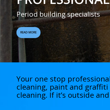
Period building specialists
READ MORE
Your one stop professional
cleaning, paint and graffit
cleaning. If it’s outside a