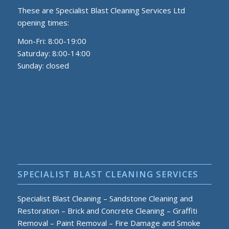
These are Specialist Blast Cleaning Services Ltd
opening times:
Mon-Fri: 8:00-19:00
Saturday: 8:00-14:00
Sunday: closed
SPECIALIST BLAST CLEANING SERVICES
Specialist Blast Cleaning
–
Sandstone Cleaning and
Restoration
–
Brick and Concrete Cleaning
–
Graffiti
Removal
–
Paint Removal
–
Fire Damage and Smoke