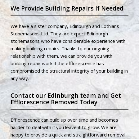
We Provide Building Repairs If Needed
We have a sister company, Edinburgh and Lothians
Stonemasons Ltd. They are expert Edinburgh
stonemasons who have considerable experience with
making building repairs. Thanks to our ongoing
relationship with them, we can provide you with
building repair work if the efflorescence has
compromised the structural integrity of your building in
any way.
Contact our Edinburgh team and Get
Efflorescence Removed Today
Efflorescence can build up over time and becomes
harder to deal with if you leave it to grow. We are
happy to provide a quick and straightforward removal