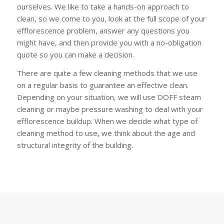
ourselves. We like to take a hands-on approach to
clean, so we come to you, look at the full scope of your
efflorescence problem, answer any questions you
might have, and then provide you with a no-obligation
quote so you can make a decision.
There are quite a few cleaning methods that we use
on a regular basis to guarantee an effective clean.
Depending on your situation, we will use DOFF steam
cleaning or maybe pressure washing to deal with your
efflorescence buildup. When we decide what type of
cleaning method to use, we think about the age and
structural integrity of the building.