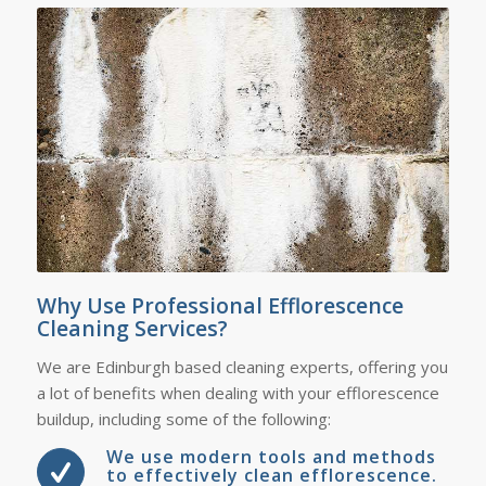
Why Use Professional Efflorescence
Cleaning Services?
We are Edinburgh based cleaning experts, offering you
a lot of benefits when dealing with your efflorescence
buildup, including some of the following:
We use modern tools and methods
to effectively clean efflorescence.