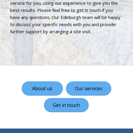
service for you, using our experience to give you the
best results. Please feel free to get in touch if you
have any questions. Our Edinburgh team will be happy
to discuss your specific needs with you and provide
further support by arranging a site visit.
About us
Our services
Get in touch