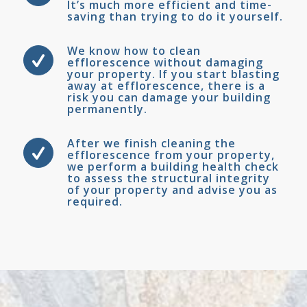
It’s much more efficient and time-
saving than trying to do it yourself.
We know how to clean
efflorescence without damaging
your property. If you start blasting
away at efflorescence, there is a
risk you can damage your building
permanently.
After we finish cleaning the
efflorescence from your property,
we perform a building health check
to assess the structural integrity
of your property and advise you as
required.