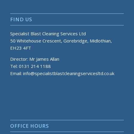
FIND US
Specialist Blast Cleaning Services Ltd
50 Whitehouse Crescent, Gorebridge, Midlothian,
EH23 4FT
Director: Mr James Allan
Tel: 0131 214 1188
Email:
info@specialistblastcleaningservicesltd.co.uk
OFFICE HOURS