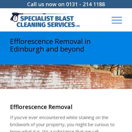
Call us now on 0131 - 214 1188
Efflorescence Removal in
Edinburgh and beyond
Efflorescence Removal
If you’ve ever encountered white staining on the
brickwork of your property, you might be curious to
know what it is. It’s a substance that we call