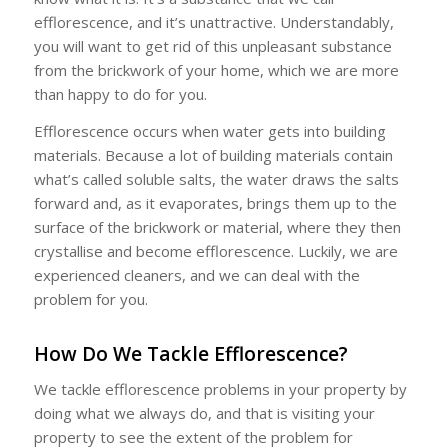
efflorescence, and it’s unattractive. Understandably,
you will want to get rid of this unpleasant substance
from the brickwork of your home, which we are more
than happy to do for you.
Efflorescence occurs when water gets into building
materials. Because a lot of building materials contain
what’s called soluble salts, the water draws the salts
forward and, as it evaporates, brings them up to the
surface of the brickwork or material, where they then
crystallise and become efflorescence. Luckily, we are
experienced cleaners, and we can deal with the
problem for you.
How Do We Tackle Efflorescence?
We tackle efflorescence problems in your property by
doing what we always do, and that is visiting your
property to see the extent of the problem for